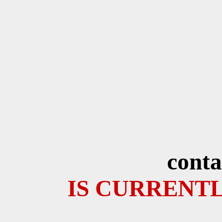
conta
IS CURRENTL