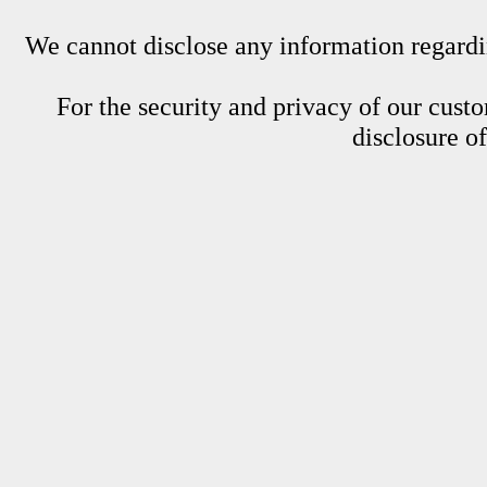
We cannot disclose any information regardin
For the security and privacy of our custom
disclosure o