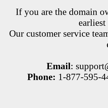
If you are the domain ow
earlies
Our customer service team
Email
: suppor
Phone:
1-877-595-44